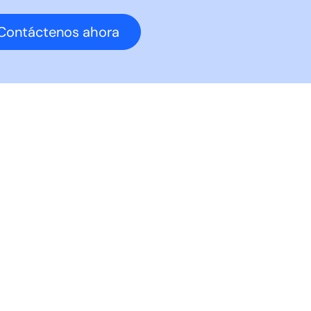
Contáctenos ahora