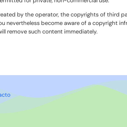
permitted for private, non-commercial use.
reated by the operator, the copyrights of third par
you nevertheless become aware of a copyright infr
ill remove such content immediately.
acto