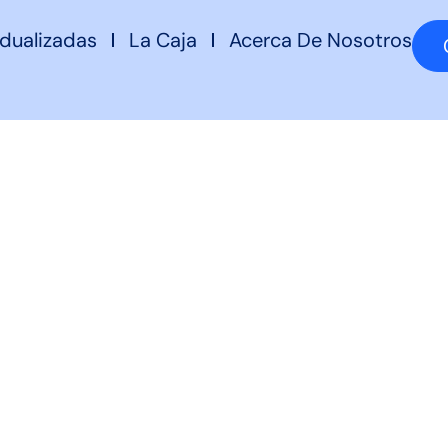
idualizadas
La Caja
Acerca De Nosotros