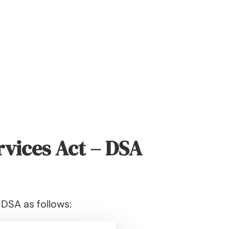
rvices Act – DSA
 DSA as follows: