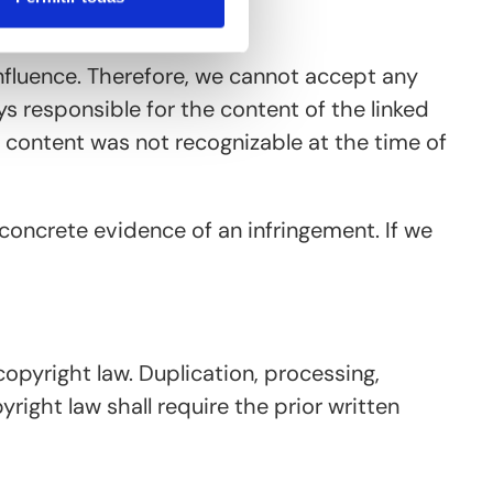
nfluence. Therefore, we cannot accept any
ys responsible for the content of the linked
al content was not recognizable at the time of
concrete evidence of an infringement. If we
opyright law. Duplication, processing,
ight law shall require the prior written