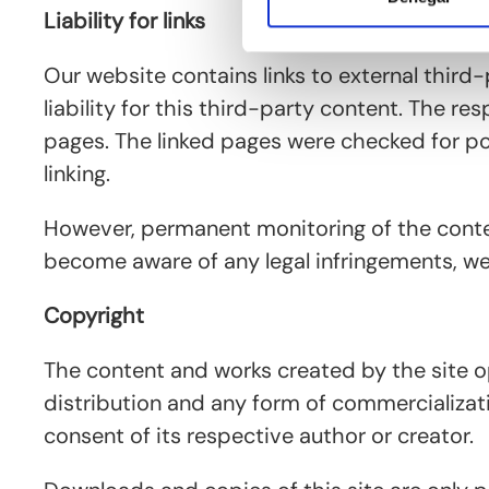
Liability for links
Our website contains links to external thir
liability for this third-party content. The r
pages. The linked pages were checked for poss
linking.
However, permanent monitoring of the conten
become aware of any legal infringements, we
Copyright
The content and works created by the site o
distribution and any form of commercializati
consent of its respective author or creator.