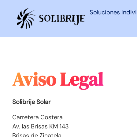
Soluciones Indiv
Aviso Legal
Solibrije Solar
Carretera Costera
Av. las Brisas KM 143
Brisas de Zicatela