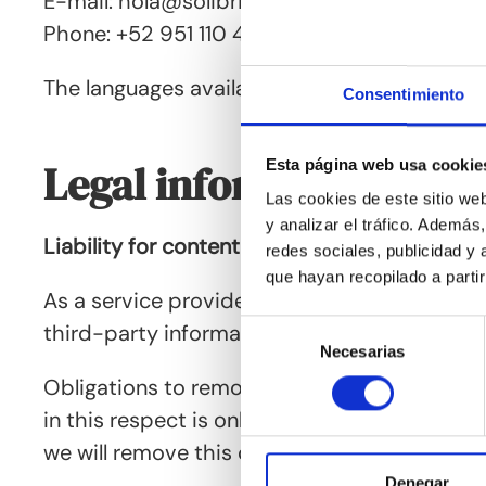
E-mail: hola@solibrije.mx
Phone: +52 951 110 4044
The languages available for contact are: Ger
Consentimiento
Esta página web usa cookie
Legal information, qual
Las cookies de este sitio we
y analizar el tráfico. Ademá
Liability for content
redes sociales, publicidad y
que hayan recopilado a parti
As a service provider, we are responsible fo
Selección
third-party information or to investigate circ
Necesarias
de
consentimiento
Obligations to remove or block the use of inf
in this respect is only possible from the ti
we will remove this content immediately.
Denegar