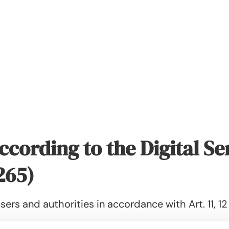
ccording to the Digital Se
265)
sers and authorities in accordance with Art. 11, 12