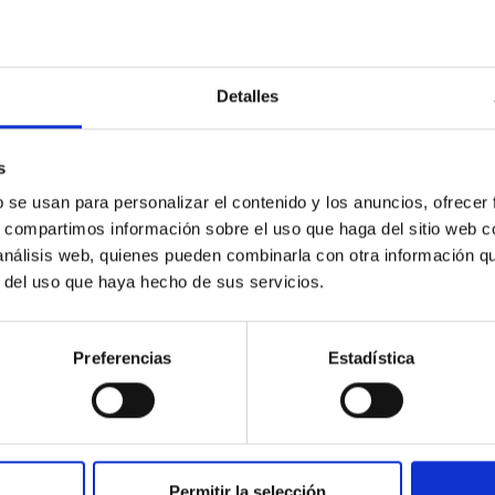
man, English.
Detalles
s
ification, disclaimer
b se usan para personalizar el contenido y los anuncios, ofrecer
s, compartimos información sobre el uso que haga del sitio web 
 análisis web, quienes pueden combinarla con otra información q
r del uso que haya hecho de sus servicios.
r our own content on these pages. Also we are no
umstances that indicate illegal activity.
Preferencias
Estadística
ormation in accordance with general legislation r
me of knowledge of a specific infringement. As s
Permitir la selección