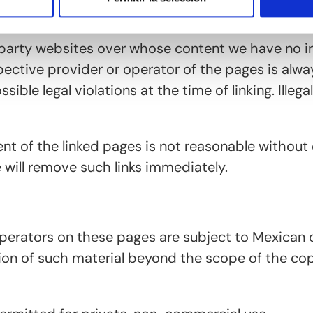
d-party websites over whose content we have no i
espective provider or operator of the pages is alwa
ible legal violations at the time of linking. Illeg
t of the linked pages is not reasonable without 
 will remove such links immediately.
perators on these pages are subject to Mexican c
on of such material beyond the scope of the copyr