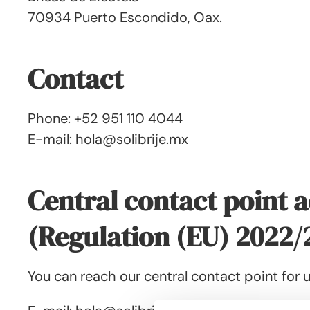
70934 Puerto Escondido, Oax.
Contact
Phone: +52 951 110 4044
E-mail: hola@solibrije.mx
Central contact point a
(Regulation (EU) 2022/
You can reach our central contact point for u