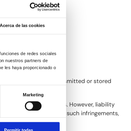
Acerca de las cookies
 funciones de redes sociales
con nuestros partners de
ue les haya proporcionado o
t obliged to monitor transmitted or stored
Marketing
emain unaffected by this. However, liability
oon as we become aware of such infringements,
Permitir todas