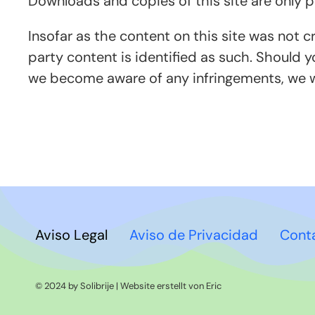
Downloads and copies of this site are only 
Insofar as the content on this site was not c
party content is identified as such. Should 
we become aware of any infringements, we w
Aviso Legal
Aviso de Privacidad
Cont
© 2024 by Solibrije | Website erstellt von
Eric