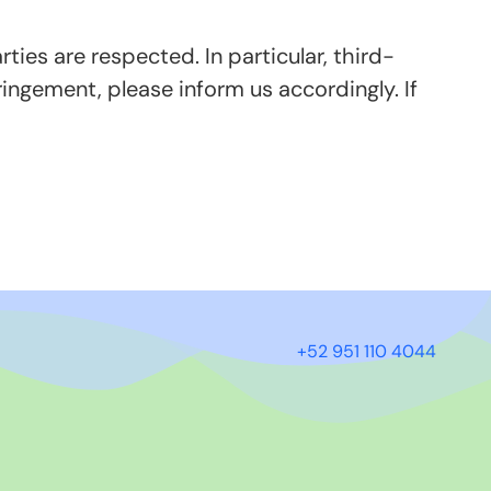
ties are respected. In particular, third-
ingement, please inform us accordingly. If
+52 951 110 4044